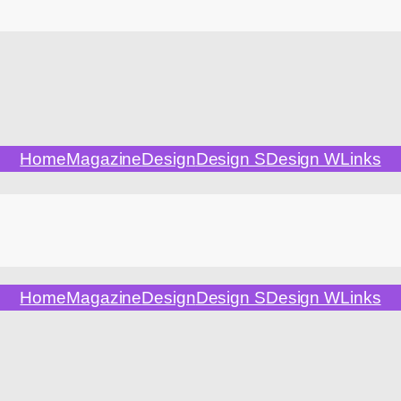
Home
Magazine
Design
Design S
Design W
Links
Home
Magazine
Design
Design S
Design W
Links