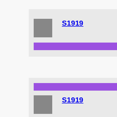
S1919
S1919