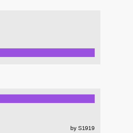
by S1919