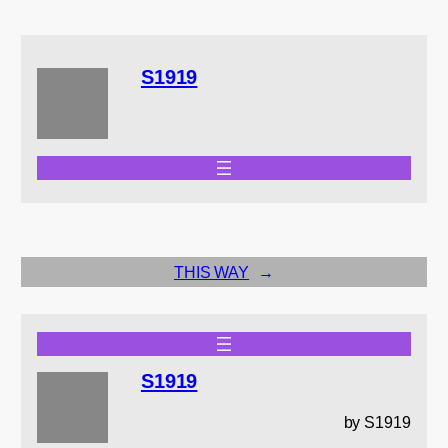
S1919
THIS WAY
→
S1919
by S1919