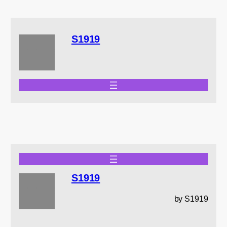
S1919
S1919
by S1919