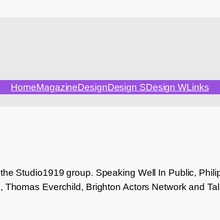
Home
Magazine
Design
Design S
Design W
Links
 the Studio1919 group. Speaking Well In Public, Ph
e, Thomas Everchild, Brighton Actors Network and Ta