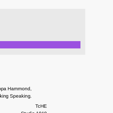
ilippa Hammond,
lking Speaking.
TcHE