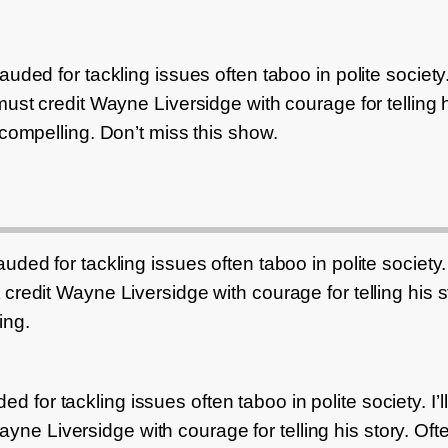
uded for tackling issues often taboo in polite society. I
ust credit Wayne Liversidge with courage for telling h
 compelling. Don’t miss this show.
ded for tackling issues often taboo in polite society. I’
credit Wayne Liversidge with courage for telling his st
ing.
 for tackling issues often taboo in polite society. I’ll 
ne Liversidge with courage for telling his story. Ofte