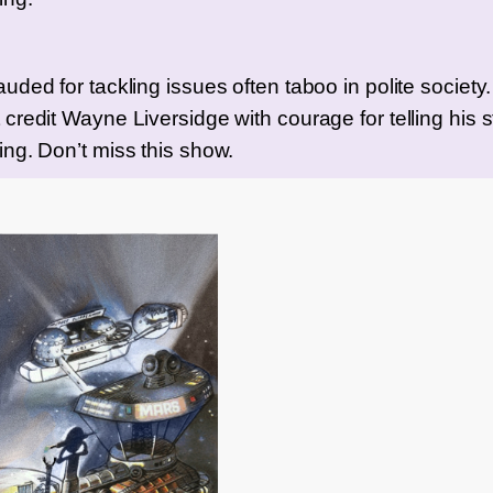
ded for tackling issues often taboo in polite society. I’
credit Wayne Liversidge with courage for telling his st
ing. Don’t miss this show.