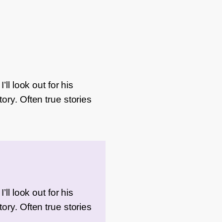
ll look out for his
ory. Often true stories
ll look out for his
ory. Often true stories