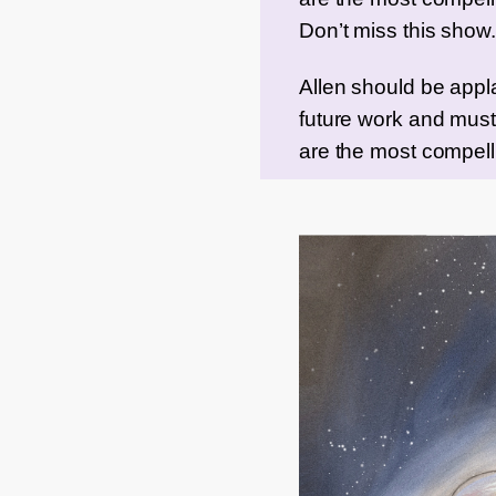
Don’t miss this show.
Allen should be applau
future work and must 
are the most compell