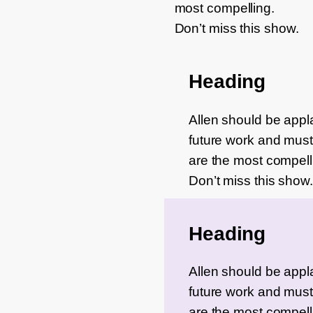
most compelling.
Don’t miss this show.
Heading
Allen should be applau
future work and must 
are the most compell
Don’t miss this show.
Heading
Allen should be applau
future work and must 
are the most compell