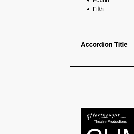
Fourth
Fifth
Accordion Title