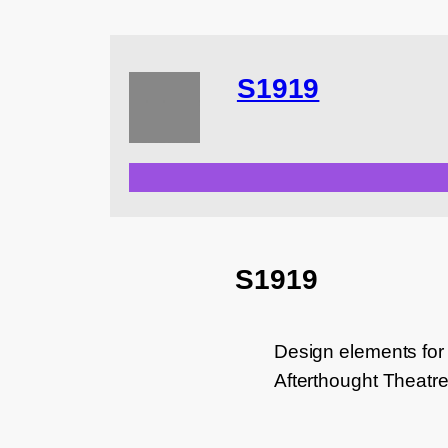
S1919
S1919
Design elements for
Afterthought Theatr