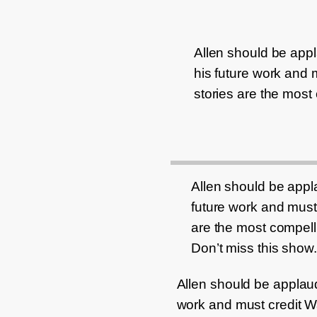
Allen should be appla
his future work and m
stories are the most
Allen should be applau
future work and must 
are the most compell
Don’t miss this show.
Allen should be applauded
work and must credit Way