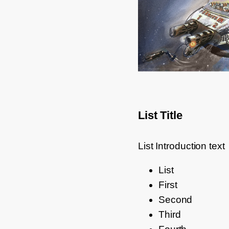
List Title
List Introduction text
List
First
Second
Third