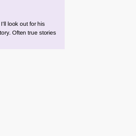
ll look out for his
ory. Often true stories