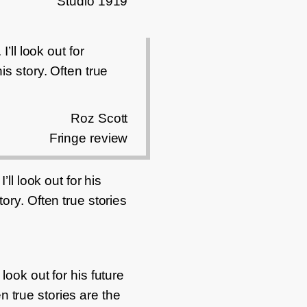
Studio 1919
’ll look out for
is story. Often true
Roz Scott
Fringe review
ll look out for his
ory. Often true stories
look out for his future
n true stories are the