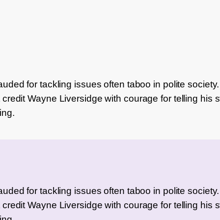
ded for tackling issues often taboo in polite society. I’
credit Wayne Liversidge with courage for telling his st
ing.
ded for tackling issues often taboo in polite society. I’
credit Wayne Liversidge with courage for telling his st
ing.